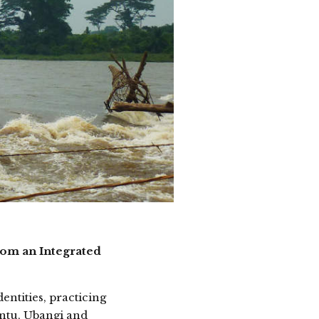
rom an Integrated
entities, practicing
antu, Ubangi and