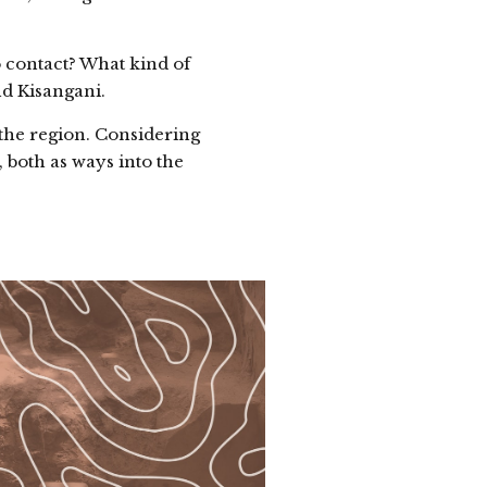
 contact? What kind of
nd Kisangani.
the region. Considering
 both as ways into the