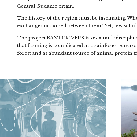
Central-Sudanic origin.
The history of the region must be fascinating. W
exchanges occurred between them? Yet, few schola
The project BANTURIVERS takes a multidisciplinary
that farming is complicated in a rainforest envir
forest and as abundant source of animal protein (f