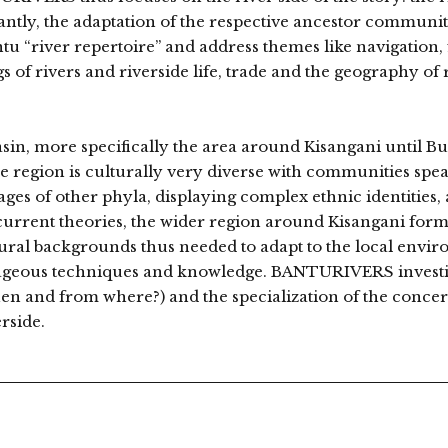
antly, the adaptation of the respective ancestor communitie
tu “river repertoire” and address themes like navigation, 
s of rivers and riverside life, trade and the geography of 
Basin, more specifically the area around Kisangani until
 region is culturally very diverse with communities spe
es of other phyla, displaying complex ethnic identities, 
urrent theories, the wider region around Kisangani forms
ltural backgrounds thus needed to adapt to the local envi
ageous techniques and knowledge. BANTURIVERS investiga
hen and from where?) and the specialization of the conc
erside.