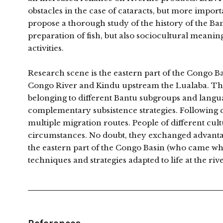
obstacles in the case of cataracts, but more import
propose a thorough study of the history of the Ban
preparation of fish, but also sociocultural meaning
activities.
Research scene is the eastern part of the Congo 
Congo River and Kindu upstream the Lualaba. The
belonging to different Bantu subgroups and languag
complementary subsistence strategies. Following c
multiple migration routes. People of different cu
circumstances. No doubt, they exchanged advant
the eastern part of the Congo Basin (who came w
techniques and strategies adapted to life at the riv