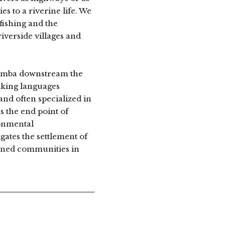
s to a riverine life. We
fishing and the
riverside villages and
 Bumba downstream the
aking languages
and often specialized in
 the end point of
ronmental
tes the settlement of
erned communities in