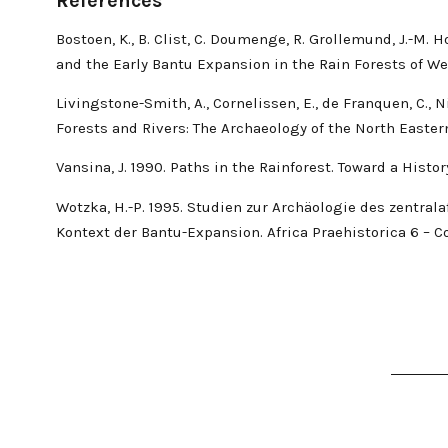
References
Bostoen, K., B. Clist, C. Doumenge, R. Grollemund, J.-M.
and the Early Bantu Expansion in the Rain Forests of We
Livingstone-Smith, A., Cornelissen, E., de Franquen, C., 
Forests and Rivers: The Archaeology of the North Easter
Vansina, J. 1990. Paths in the Rainforest. Toward a Histor
Wotzka, H.-P. 1995. Studien zur Archäologie des zentra
Kontext der Bantu-Expansion. Africa Praehistorica 6 – Co