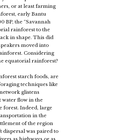
rs, or at least farming
forest, early Bantu
00 BP, the “Savannah
ial rainforest to the
back in shape. This did
 speakers moved into
ainforest. Considering
he equatorial rainforest?
inforest starch foods, are
foraging techniques like
 network glistens
 water flow in the
 forest. Indeed, large
ransportation in the
ttlement of the region
t dispersal was paired to
ivers as highways or as