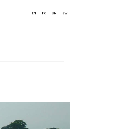
EN
FR
LIN
SW