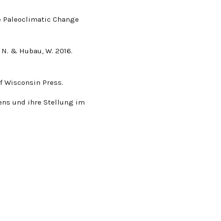
ene Paleoclimatic Change
, N. & Hubau, W. 2016.
 of Wisconsin Press.
ens und ihre Stellung im