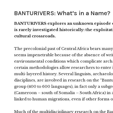
BANTURIVERS: What’s in a Name?
BANTURIVERS explores an unknown episode of 
is rarely investigated historically: the exploita
cultural crossroads.
The precolonial past of Central Africa bears many sim
seems impenetrable because of the absence of wri
environmental conditions which complicate archaeol
certain methodologies allow researchers to enter 
multi-layered history. Several linguists, archaeolo
disciplines, are involved in research on the “Ba
group (400 to 600 languages), in fact only a subg
(Cameroon – south of Somalia – South Africa) in a 
linked to human migrations, even if other forms of
Much of the multidisciplinary research on the Ban