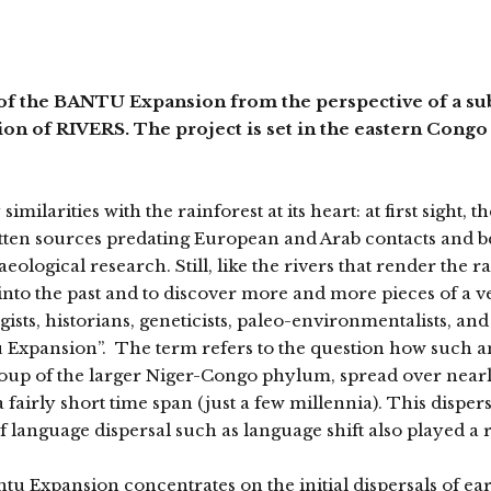
the BANTU Expansion from the perspective of a subs
tion of RIVERS. The project is set in the eastern Congo 
ilarities with the rainforest at its heart: at first sight, t
tten sources predating European and Arab contacts and b
ogical research. Still, like the rivers that render the ra
into the past and to discover more and more pieces of a v
gists, historians, geneticists, paleo-environmentalists, and
ntu Expansion”. The term refers to the question how such
roup of the larger Niger-Congo phylum, spread over nearl
fairly short time span (just a few millennia). This dispers
 language dispersal such as language shift also played a r
tu Expansion concentrates on the initial dispersals of ea