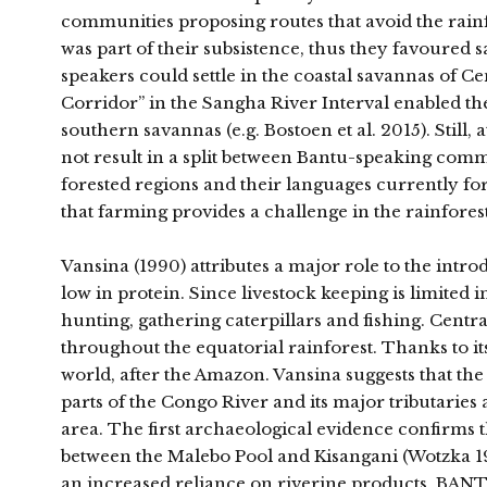
communities proposing routes that avoid the rainfo
was part of their subsistence, thus they favoured
speakers could settle in the coastal savannas o
Corridor” in the Sangha River Interval enabled th
southern savannas (e.g. Bostoen et al. 2015). Still
not result in a split between Bantu-speaking comm
forested regions and their languages currently f
that farming provides a challenge in the rainforest
Vansina (1990) attributes a major role to the introd
low in protein. Since livestock keeping is limited
hunting, gathering caterpillars and fishing. Central
throughout the equatorial rainforest. Thanks to it
world, after the Amazon. Vansina suggests that the
parts of the Congo River and its major tributaries
area. The first archaeological evidence confirms 
between the Malebo Pool and Kisangani (Wotzka 1995;
an increased reliance on riverine products. BANTU