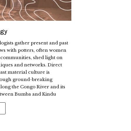
ogy
ogists gather present and past
ews with potters, often women
 communities, shed light on
niques and networks. Direct
ast material culture is
rough ground-breaking
long the Congo River and its
between Bumba and Kindu