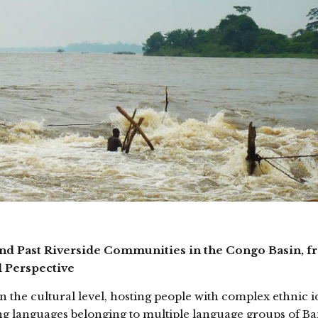
and Past Riverside Communities in the Congo Basin, f
l Perspective
the cultural level, hosting people with complex ethnic id
g languages belonging to multiple language groups of B