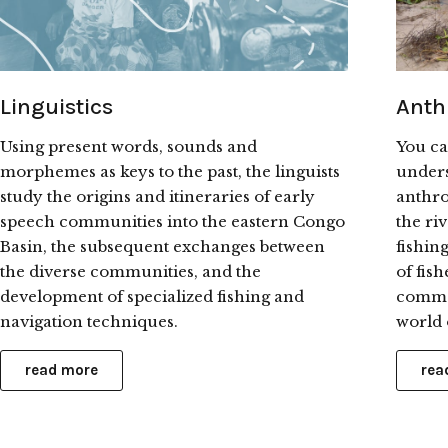
Linguistics
Anth
Using present words, sounds and
You ca
morphemes as keys to the past, the linguists
unders
study the origins and itineraries of early
anthro
speech communities into the eastern Congo
the ri
Basin, the subsequent exchanges between
fishin
the diverse communities, and the
of fis
development of specialized fishing and
commer
navigation techniques.
world o
read more
rea