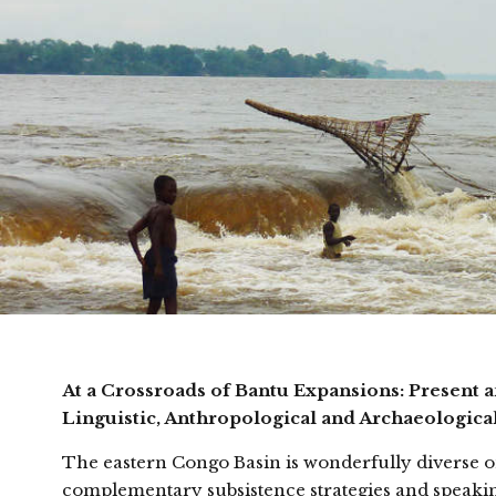
At a Crossroads of Bantu Expansions: Present 
Linguistic, Anthropological and Archaeologica
The eastern Congo Basin is wonderfully diverse on 
complementary subsistence strategies and speakin