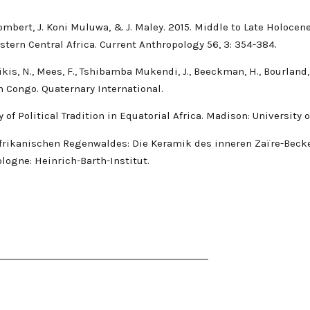
 Hombert, J. Koni Muluwa, & J. Maley. 2015. Middle to Late Holoc
stern Central Africa. Current Anthropology 56, 3: 354-384.
Nikis, N., Mees, F., Tshibamba Mukendi, J., Beeckman, H., Bourland
n Congo. Quaternary International.
y of Political Tradition in Equatorial Africa. Madison: University
lafrikanischen Regenwaldes: Die Keramik des inneren Zaïre-Beck
logne: Heinrich-Barth-Institut.