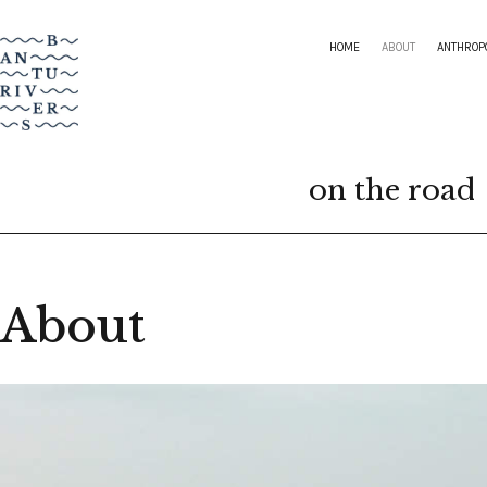
HOME
ABOUT
ANTHROP
on the road
About