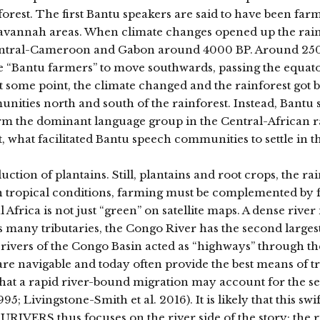
rest. The first Bantu speakers are said to have been farme
 savannah areas. When climate changes opened up the rain
f Central-Cameroon and Gabon around 4000 BP. Around 25
e “Bantu farmers” to move southwards, passing the equator
, at some point, the climate changed and the rainforest got 
unities north and south of the rainforest. Instead, Bantu
orm the dominant language group in the Central-African r
, what facilitated Bantu speech communities to settle in t
uction of plantains. Still, plantains and root crops, the ra
 in tropical conditions, farming must be complemented by 
 Africa is not just “green” on satellite maps. A dense river
s many tributaries, the Congo River has the second largest
 rivers of the Congo Basin acted as “highways” through the
 are navigable and today often provide the best means of t
that a rapid river-bound migration may account for the se
 Livingstone-Smith et al. 2016). It is likely that this swif
RIVERS thus focuses on the river side of the story: the r