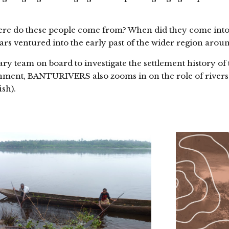
here do these people come from? When did they come into
rs ventured into the early past of the wider region arou
 team on board to investigate the settlement history of 
onment, BANTURIVERS also zooms in on the role of rivers,
ish).