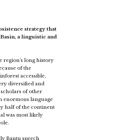
istence strategy that
Basin, a linguistic and
he region’s long history
ecause of the
inforest accessible,
ery diversified and
 scholars of other
 an enormous language
y half of the continent
al was most likely
ole.
rly Bantu speech