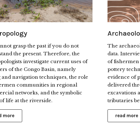
ropology
Archaeol
nnot grasp the past if you do not
The archaeol
tand the present. Therefore, the
data. Intervi
pologists investigate current uses of
of fishermen
vers of the Congo Basin, namely
pottery tech
g and navigation techniques, the role
evidence of p
hermen communities in regional
delivered th
cial networks, and the symbolic
excavations a
f life at the riverside.
tributaries 
d more
read more