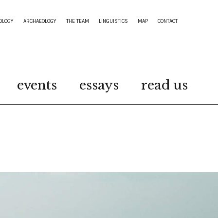
OLOGY
ARCHAEOLOGY
THE TEAM
LINGUISTICS
MAP
CONTACT
events
essays
read us