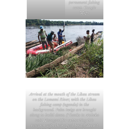
permanent fishing
camp. Google
Maps
Arrival at the mouth of the Likau stream
on the Lomami River, with the Likau
fishing camp (nganda) in the
background. Palm twigs are brought
along to build dams. (Thanks to
Mobeka
asbl
Kisangani for supporting this
research with their speed boat.). August