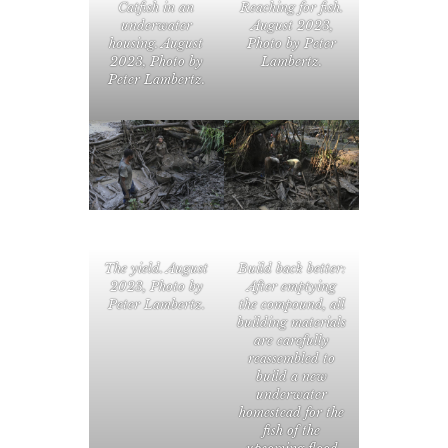
Catfish in an
Reaching for fish.
underwater
August 2023,
housing. August
Photo by Peter
2023, Photo by
Lambertz.
Peter Lambertz.
The yield. August
Build back better:
2023, Photo by
After emptying
Peter Lambertz.
the compound, all
building materials
are carefully
reassembled to
build a new
underwater
homestead for the
fish of the