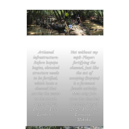
Artisanal
Not without my
infrastructure:
mp3-Player:
Before kopepa
fortifying the
begins, elevated
channel, just like
structure needs
the act of
to be fortified,
scooping (kopepa)
which hosts a
is a foremost
channel that
female activity.
carries the water
Men only join
to the mouth.
once the riverbed
August 2023,
is empty. August
Photo by Peter
2023, Photo by
Lambertz.
Emmanuel
Makoka.