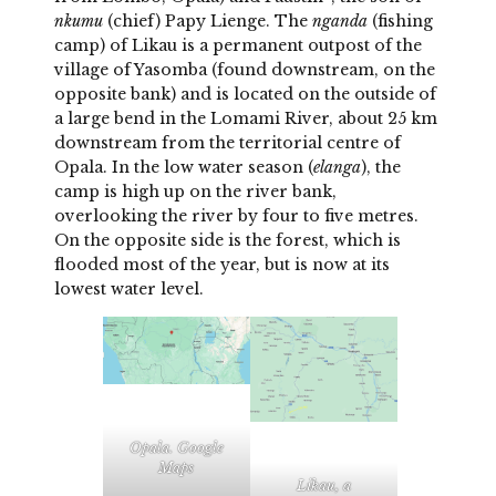
nkumu
(chief) Papy Lienge. The
nganda
(fishing
camp) of Likau is a permanent outpost of the
village of Yasomba (found downstream, on the
opposite bank) and is located on the outside of
a large bend in the Lomami River, about 25 km
downstream from the territorial centre of
Opala. In the low water season (
elanga
), the
camp is high up on the river bank,
overlooking the river by four to five metres.
On the opposite side is the forest, which is
flooded most of the year, but is now at its
lowest water level.
Opala. Google
Maps
Likau, a