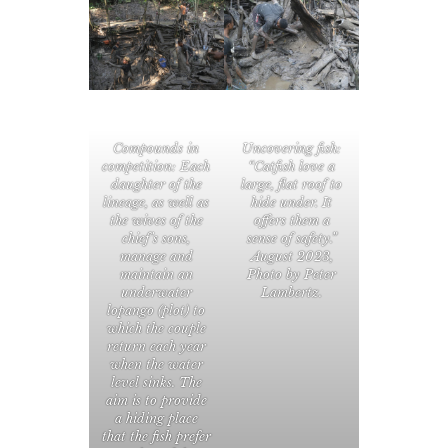
Compounds in
Uncovering fish:
competition: Each
“Catfish love a
daughter of the
large, flat roof to
lineage, as well as
hide under. It
the wives of the
offers them a
chief’s sons,
sense of safety.”
manage and
August 2023,
maintain an
Photo by Peter
underwater
Lambertz.
lopango (plot) to
which the couple
return each year
when the water
level sinks. The
aim is to provide
a hiding place
that the fish prefer