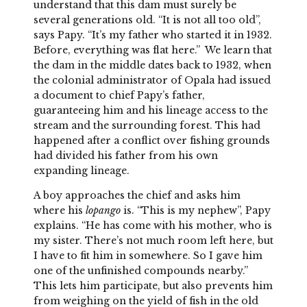
understand that this dam must surely be
several generations old. “It is not all too old”,
says Papy. “It’s my father who started it in 1932.
Before, everything was flat here.” We learn that
the dam in the middle dates back to 1932, when
the colonial administrator of Opala had issued
a document to chief Papy’s father,
guaranteeing him and his lineage access to the
stream and the surrounding forest. This had
happened after a conflict over fishing grounds
had divided his father from his own
expanding lineage.
A boy approaches the chief and asks him
where his
lopango
is. “This is my nephew”, Papy
explains. “He has come with his mother, who is
my sister. There’s not much room left here, but
I have to fit him in somewhere. So I gave him
one of the unfinished compounds nearby.”
This lets him participate, but also prevents him
from weighing on the yield of fish in the old