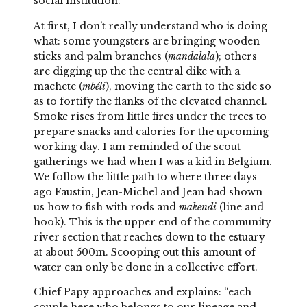
social institution.
At first, I don’t really understand who is doing
what: some youngsters are bringing wooden
sticks and palm branches (
mandalala
); others
are digging up the the central dike with a
machete (
mbéli
), moving the earth to the side so
as to fortify the flanks of the elevated channel.
Smoke rises from little fires under the trees to
prepare snacks and calories for the upcoming
working day. I am reminded of the scout
gatherings we had when I was a kid in Belgium.
We follow the little path to where three days
ago Faustin, Jean-Michel and Jean had shown
us how to fish with rods and
makendi
(line and
hook). This is the upper end of the community
river section that reaches down to the estuary
at about 500m. Scooping out this amount of
water can only be done in a collective effort.
Chief Papy approaches and explains: “each