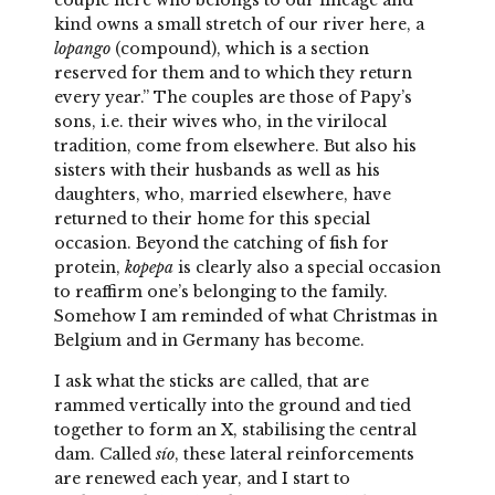
couple here who belongs to our lineage and
kind owns a small stretch of our river here, a
lopango
(compound), which is a section
reserved for them and to which they return
every year.” The couples are those of Papy’s
sons, i.e. their wives who, in the virilocal
tradition, come from elsewhere. But also his
sisters with their husbands as well as his
daughters, who, married elsewhere, have
returned to their home for this special
occasion. Beyond the catching of fish for
protein,
kopepa
is clearly also a special occasion
to reaffirm one’s belonging to the family.
Somehow I am reminded of what Christmas in
Belgium and in Germany has become.
I ask what the sticks are called, that are
rammed vertically into the ground and tied
together to form an X, stabilising the central
dam. Called
sío
, these lateral reinforcements
are renewed each year, and I start to