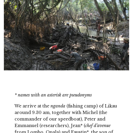
*
names with an asterisk are pseudonyms
We arrive at the
nganda
(fishing camp) of Likau
around 9.30 am, together with Michel (the
commander of our speedboat), Peter and
Emmanuel (researchers), Jean* (
chef d’avenue
from Lombo, Opala) and Faustin*, the son of