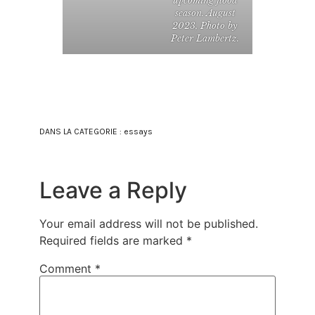
upcoming flood
season. August
2023, Photo by
Peter Lambertz.
DANS LA CATEGORIE :
essays
Leave a Reply
Your email address will not be published.
Required fields are marked
*
Comment
*