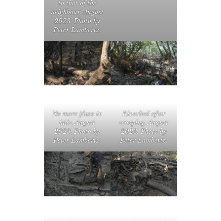
to that of the
neighbour. August
2023, Photo by
Peter Lambertz.
No more place to
Riverbed after
hide. August
scooping. August
2023, Photo by
2023, Photo by
Peter Lambertz.
Peter Lambertz.