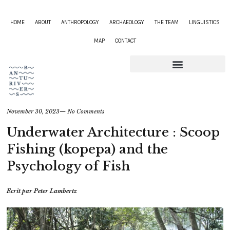
HOME
ABOUT
ANTHROPOLOGY
ARCHAEOLOGY
THE TEAM
LINGUISTICS
MAP
CONTACT
November 30, 2023
—
No Comments
Underwater Architecture : Scoop
Fishing (kopepa) and the
Psychology of Fish
Ecrit par
Peter Lambertz