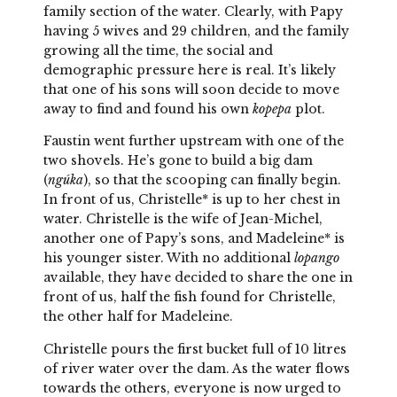
family section of the water. Clearly, with Papy
having 5 wives and 29 children, and the family
growing all the time, the social and
demographic pressure here is real. It’s likely
that one of his sons will soon decide to move
away to find and found his own
kopepa
plot.
Faustin went further upstream with one of the
two shovels. He’s gone to build a big dam
(
ngúka
), so that the scooping can finally begin.
In front of us, Christelle* is up to her chest in
water. Christelle is the wife of Jean-Michel,
another one of Papy’s sons, and Madeleine* is
his younger sister. With no additional
lopango
available, they have decided to share the one in
front of us, half the fish found for Christelle,
the other half for Madeleine.
Christelle pours the first bucket full of 10 litres
of river water over the dam. As the water flows
towards the others, everyone is now urged to