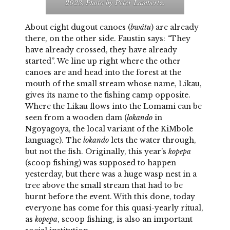
2023, Photo by Peter Lambertz.
About eight dugout canoes (
bwátu
) are already
there, on the other side. Faustin says: “They
have already crossed, they have already
started”. We line up right where the other
canoes are and head into the forest at the
mouth of the small stream whose name, Likau,
gives its name to the fishing camp opposite.
Where the Likau flows into the Lomami can be
seen from a wooden dam (
lokando
in
Ngoyagoya, the local variant of the KiMbole
language). The
lokando
lets the water through,
but not the fish. Originally, this year’s
kopepa
(scoop fishing) was supposed to happen
yesterday, but there was a huge wasp nest in a
tree above the small stream that had to be
burnt before the event. With this done, today
everyone has come for this quasi-yearly ritual,
as
kopepa
, scoop fishing, is also an important