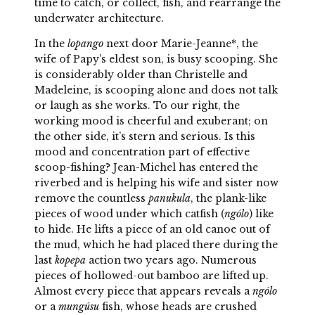
time to catch, or collect, fish, and rearrange the
underwater architecture.
In the
lopango
next door Marie-Jeanne*, the
wife of Papy’s eldest son, is busy scooping. She
is considerably older than Christelle and
Madeleine, is scooping alone and does not talk
or laugh as she works. To our right, the
working mood is cheerful and exuberant; on
the other side, it’s stern and serious. Is this
mood and concentration part of effective
scoop-fishing? Jean-Michel has entered the
riverbed and is helping his wife and sister now
remove the countless
panukula
, the plank-like
pieces of wood under which catfish (
ngólo
) like
to hide. He lifts a piece of an old canoe out of
the mud, which he had placed there during the
last
kopepa
action two years ago. Numerous
pieces of hollowed-out bamboo are lifted up.
Almost every piece that appears reveals a
ngólo
or a
mungúsu
fish, whose heads are crushed