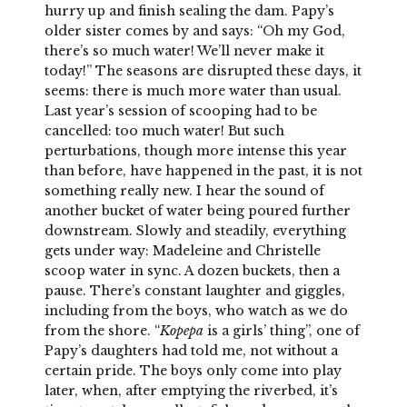
hurry up and finish sealing the dam. Papy’s
older sister comes by and says: “Oh my God,
there’s so much water! We’ll never make it
today!” The seasons are disrupted these days, it
seems: there is much more water than usual.
Last year’s session of scooping had to be
cancelled: too much water! But such
perturbations, though more intense this year
than before, have happened in the past, it is not
something really new. I hear the sound of
another bucket of water being poured further
downstream. Slowly and steadily, everything
gets under way: Madeleine and Christelle
scoop water in sync. A dozen buckets, then a
pause. There’s constant laughter and giggles,
including from the boys, who watch as we do
from the shore. “
Kopepa
is a girls’ thing”, one of
Papy’s daughters had told me, not without a
certain pride. The boys only come into play
later, when, after emptying the riverbed, it’s