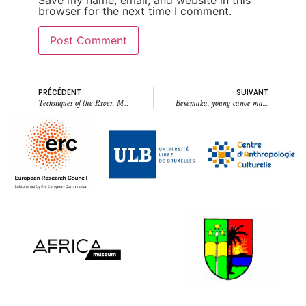
browser for the next time I comment.
PRÉCÉDENT
SUIVANT
Techniques of the River. Moments from field work in Tshopo Province, DR Congo
Besemaka, young canoe maker (Opala, August 2023) (written by Emmanuel Makoka Lindembo)