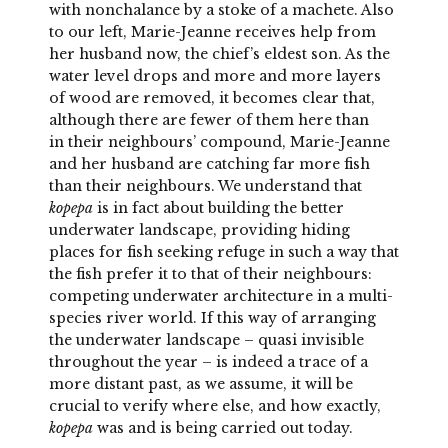
with nonchalance by a stoke of a machete. Also
to our left, Marie-Jeanne receives help from
her husband now, the chief’s eldest son. As the
water level drops and more and more layers
of wood are removed, it becomes clear that,
although there are fewer of them here than
in their neighbours’ compound, Marie-Jeanne
and her husband are catching far more fish
than their neighbours. We understand that
kopepa
is in fact about building the better
underwater landscape, providing hiding
places for fish seeking refuge in such a way that
the fish prefer it to that of their neighbours:
competing underwater architecture in a multi-
species river world. If this way of arranging
the underwater landscape – quasi invisible
throughout the year – is indeed a trace of a
more distant past, as we assume, it will be
crucial to verify where else, and how exactly,
kopepa
was and is being carried out today.