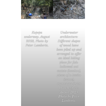
Kopepa
Underwater
underway. August
architecture:
2023, Photo by
Different shapes
Peter Lambertz.
of wood have
been piled up and
arranged to offer
an ideal hiding
place for fish:
hollowed out
matete (bamboo),
pieces of a bwátu
(canoe),
mandalala (palm
branches), etc.
August 2023,
Photo by Peter
Lambertz.