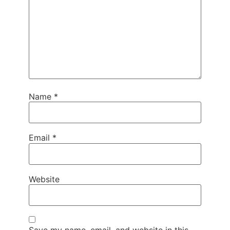
Name
*
Email
*
Website
Save my name, email, and website in this