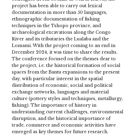
project has been able to carry out lexical
documentation in more than 50 languages,
ethnographic documentation of fishing
techniques in the Tshopo province, and
archaeological excavations along the Congo
River and its tributaries the Lualaba and the
Lomami. With the project coming to an end in
December 2024, it was time to share the results.
The conference focused on the themes dear to
the project, i.e. the historical formation of social
spaces from the Bantu expansions to the present
day, with particular interest in the spatial
distribution of economic, social and political
exchange networks, languages and material
culture (pottery styles and techniques, metallurgy,
fishing). The importance of history in
understanding current challenges, environmental
disruption, and the historical importance of
trade, commerce and economic activities have
emerged as key themes for future research.