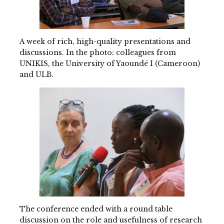
A week of rich, high-quality presentations and
discussions. In the photo: colleagues from
UNIKIS, the University of Yaoundé I (Cameroon)
and ULB.
The conference ended with a round table
discussion on the role and usefulness of research