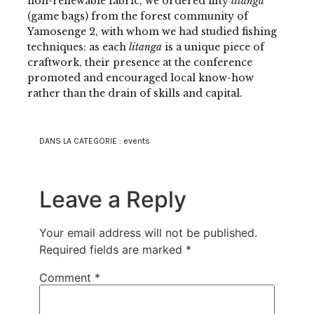
non-renewable fabric, we ordered fifty
litanga
(game bags) from the forest community of
Yamosenge 2, with whom we had studied fishing
techniques: as each
litanga
is a unique piece of
craftwork, their presence at the conference
promoted and encouraged local know-how
rather than the drain of skills and capital.
DANS LA CATEGORIE :
events
Leave a Reply
Your email address will not be published.
Required fields are marked
*
Comment
*