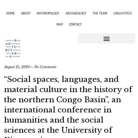
HOME
ABOUT
ANTHROPOLOGY
ARCHAEOLOGY
THE TEAM
LINGUISTICS
MAP
CONTACT
August 21, 2024
—
No Comments
“Social spaces, languages, and
material culture in the history of
the northern Congo Basin”, an
international conference in
humanities and the social
sciences at the University of