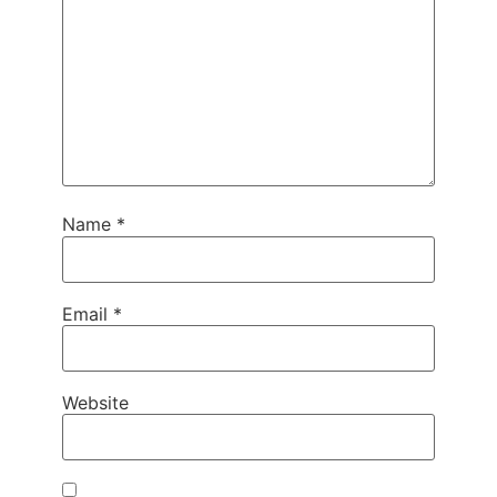
Name
*
Email
*
Website