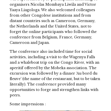
organisers Nicolas Mombaya Liwila and Victor
Yaaya Liagologa. We also welcomed colleagues
from other Congolese institutions and from
distant countries such as Cameroon, Germany,
the Netherlands and the United States, not to
forget the online participants who followed the
conference from Belgium, France, Germany,
Cameroon and Japan.
The conference also included time for social
activities, including a visit to the Wagenya Falls
and a whaleboat trip on the Congo River, with an
aperitif offered by the Mobeka association. The
excursion was followed by a dinner ‘Au bord du
fleuve’ (the name of the restaurant, but to be taken
literally). The conference provided many
opportunities to forge and strengthen links with
peers.
Some impressions :