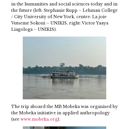
in the humanities and social sciences today and in
the future (left: Stephanie Rupp – Lehman College
/ City University of New York, centre: La joie
Vutseme Sokoni – UNIKIS, right: Victor Yaaya
Liagologa – UNIKIS).
The trip aboard the MB Mobeka was organised by
the Mobeka initiative in applied anthropology
(see
www.mobeka.org
).