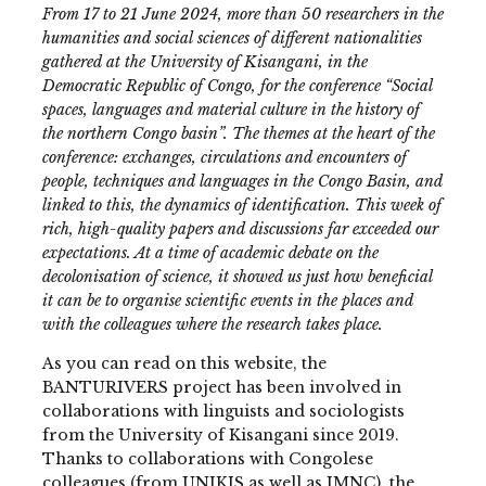
From 17 to 21 June 2024, more than 50 researchers in the
humanities and social sciences of different nationalities
gathered at the University of Kisangani, in the
Democratic Republic of Congo, for the conference “Social
spaces, languages and material culture in the history of
the northern Congo basin”. The themes at the heart of the
conference: exchanges, circulations and encounters of
people, techniques and languages in the Congo Basin, and
linked to this, the dynamics of identification. This week of
rich, high-quality papers and discussions far exceeded our
expectations. At a time of academic debate on the
decolonisation of science, it showed us just how beneficial
it can be to organise scientific events in the places and
with the colleagues where the research takes place.
As you can read on this website, the
BANTURIVERS project has been involved in
collaborations with linguists and sociologists
from the University of Kisangani since 2019.
Thanks to collaborations with Congolese
colleagues (from UNIKIS as well as IMNC), the