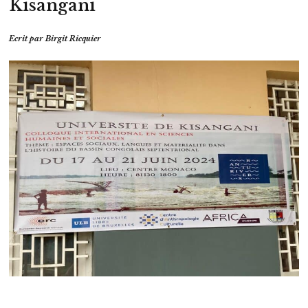
Kisangani
Ecrit par
Birgit Ricquier