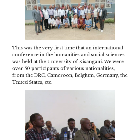
This was the very first time that an international
conference in the humanities and social sciences
was held at the University of Kisangani. We were
over 50 participants of various nationalities,
from the DRC, Cameroon, Belgium, Germany, the
United States, etc.