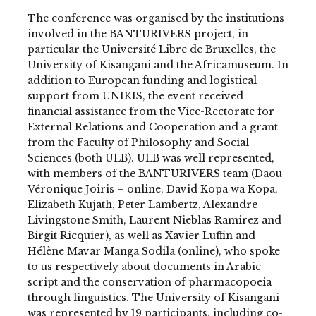
The conference was organised by the institutions
involved in the BANTURIVERS project, in
particular the Université Libre de Bruxelles, the
University of Kisangani and the Africamuseum. In
addition to European funding and logistical
support from UNIKIS, the event received
financial assistance from the Vice-Rectorate for
External Relations and Cooperation and a grant
from the Faculty of Philosophy and Social
Sciences (both ULB). ULB was well represented,
with members of the BANTURIVERS team (Daou
Véronique Joiris – online, David Kopa wa Kopa,
Elizabeth Kujath, Peter Lambertz, Alexandre
Livingstone Smith, Laurent Nieblas Ramirez and
Birgit Ricquier), as well as Xavier Luffin and
Hélène Mavar Manga Sodila (online), who spoke
to us respectively about documents in Arabic
script and the conservation of pharmacopoeia
through linguistics. The University of Kisangani
was represented by 19 participants, including co-