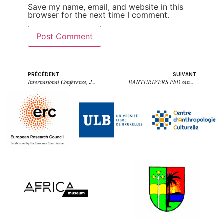
Save my name, email, and website in this
browser for the next time I comment.
PRÉCÉDENT
SUIVANT
International Conference, June 17th – 21st, 2024, Kisangani (ULB – UNIKIS): Social spaces, languages, and material culture in the history of the northern Congo Basin
BANTURIVERS PhD candidate David Kopa wa Kopa now doctor of linguistics