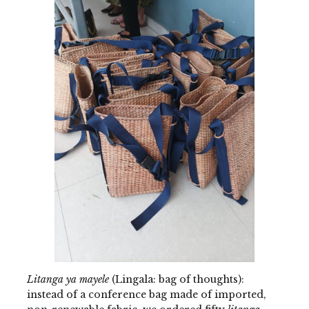
Litanga ya mayele
(Lingala: bag of thoughts):
instead of a conference bag made of imported,