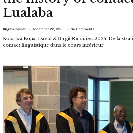
Lualaba
Birgit Ricquier
December 22, 2025
No Comments
Kopa wa Kopa, David & Birgit Ricquier. 2025. De la stratig
contact linguistique dans le cours inférieur