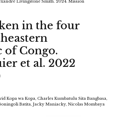
xandre Livingstone Smith. 2024. Mission
ken in the four
theastern
 of Congo.
er et al. 2022
)
avid Kopa wa Kopa, Charles Kumbatulu Sita Bangbasa,
oningoli Batita, Jacky Maniacky, Nicolas Mombaya