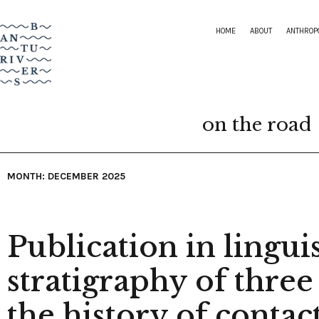
HOME
ABOUT
ANTHROP
on the road
MONTH: DECEMBER 2025
Publication in linguis
stratigraphy of three
the history of contac