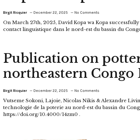
Birgit Ricquier
December 22, 2025
No Comments
On March 27th, 2025, David Kopa wa Kopa successfully
contact linguistique dans le nord-est du bassin du Congo
Publication on potte
northeastern Congo 
Birgit Ricquier
December 22, 2025
No Comments
Vutseme Sokoni, Lajoie, Nicolas Nikis & Alexandre Livi
technologie de la poterie au nord-est du bassin du Congo
https://doi.org/10.4000/14zm0 .