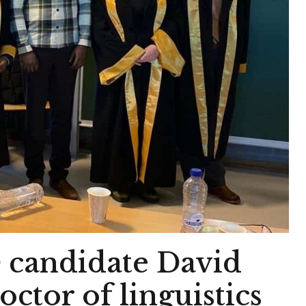
andidate David
tor of linguistics