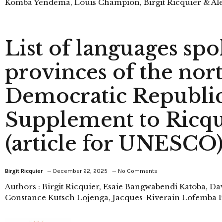
Komba Yendema, Louis Champion, Birgit Ricquier & Ale
List of languages spo
provinces of the nor
Democratic Republic
Supplement to Ricqui
(article for UNESCO
Birgit Ricquier
December 22, 2025
No Comments
Authors : Birgit Ricquier, Esaie Bangwabendi Katoba, D
Constance Kutsch Lojenga, Jacques-Riverain Lofemba B