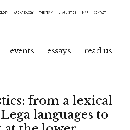
OLOGY
ARCHAEOLOGY
THE TEAM
LINGUISTICS
MAP
CONTACT
events
essays
read us
tics: from a lexical
 Lega languages to
t at the lower