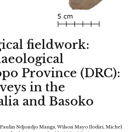
ical fieldwork:
eological
opo Province (DRC):
veys in the
alia and Basoko
-Paulin Ndjondjo Manga, Wilson Mayo Ilodiri, Michel