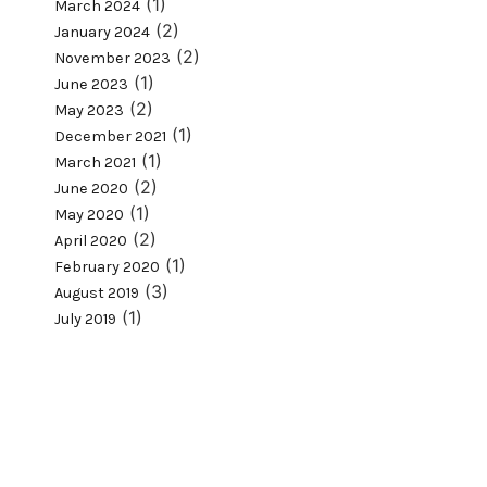
(1)
March 2024
(2)
January 2024
(2)
November 2023
(1)
June 2023
(2)
May 2023
(1)
December 2021
(1)
March 2021
(2)
June 2020
(1)
May 2020
(2)
April 2020
(1)
February 2020
(3)
August 2019
(1)
July 2019