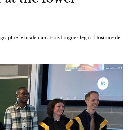
raphie lexicale dans trois langues lega à l’histoire de