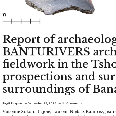
Report of archaeolog
BANTURIVERS archa
fieldwork in the Tsh
prospections and sur
surroundings of Ban
Birgit Ricquier
December 22, 2025
No Comments
Vutseme Sokoni, Lajoie, Laurent Nieblas Ramirez, Jean