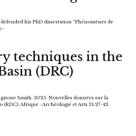
 defended his PhD dissertation “Phénomènes de
 :
ry techniques in the
Basin (DRC)
ngstone Smith. 2025. Nouvelles données sur la
 (RDC). Afrique : Archéologie et Arts 21:27-42.