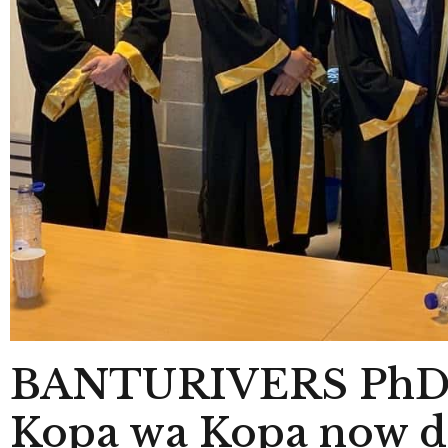
BANTURIVERS PhD c
Kopa wa Kopa now doc