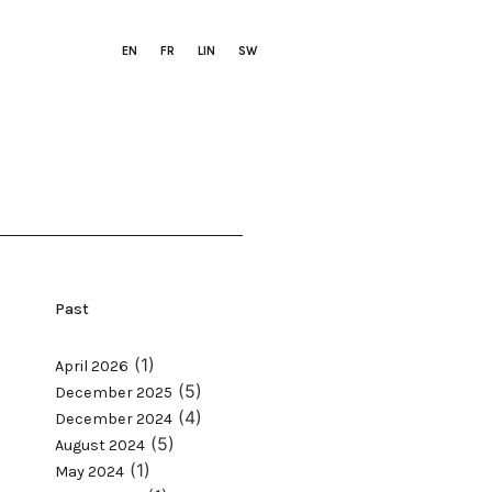
EN
FR
LIN
SW
Past
(1)
April 2026
(5)
December 2025
(4)
December 2024
(5)
August 2024
(1)
May 2024